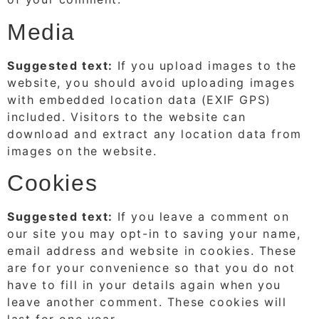
Media
Suggested text:
If you upload images to the
website, you should avoid uploading images
with embedded location data (EXIF GPS)
included. Visitors to the website can
download and extract any location data from
images on the website.
Cookies
Suggested text:
If you leave a comment on
our site you may opt-in to saving your name,
email address and website in cookies. These
are for your convenience so that you do not
have to fill in your details again when you
leave another comment. These cookies will
last for one year.