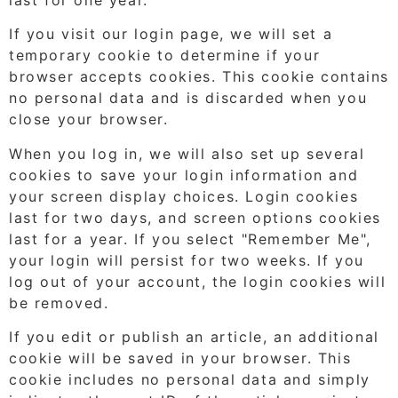
If you visit our login page, we will set a
temporary cookie to determine if your
browser accepts cookies. This cookie contains
no personal data and is discarded when you
close your browser.
When you log in, we will also set up several
cookies to save your login information and
your screen display choices. Login cookies
last for two days, and screen options cookies
last for a year. If you select "Remember Me",
your login will persist for two weeks. If you
log out of your account, the login cookies will
be removed.
If you edit or publish an article, an additional
cookie will be saved in your browser. This
cookie includes no personal data and simply