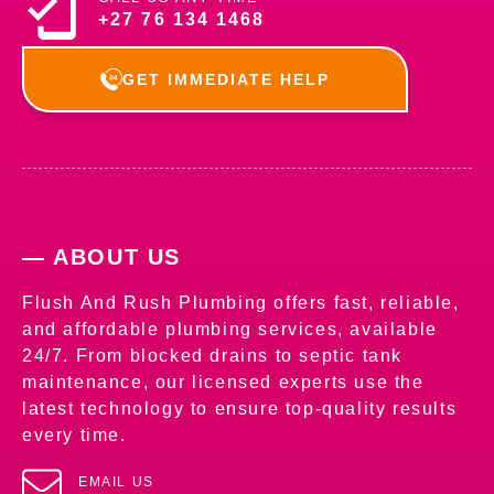
+27 76 134 1468
GET IMMEDIATE HELP
— ABOUT US
Flush And Rush Plumbing offers fast, reliable,
and affordable plumbing services, available
24/7. From blocked drains to septic tank
maintenance, our licensed experts use the
latest technology to ensure top-quality results
every time.
EMAIL US