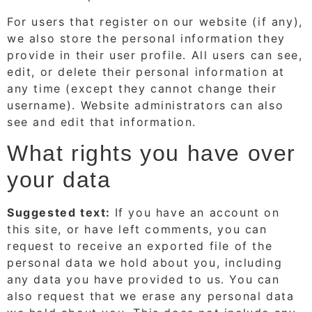
For users that register on our website (if any),
we also store the personal information they
provide in their user profile. All users can see,
edit, or delete their personal information at
any time (except they cannot change their
username). Website administrators can also
see and edit that information.
What rights you have over
your data
Suggested text:
If you have an account on
this site, or have left comments, you can
request to receive an exported file of the
personal data we hold about you, including
any data you have provided to us. You can
also request that we erase any personal data