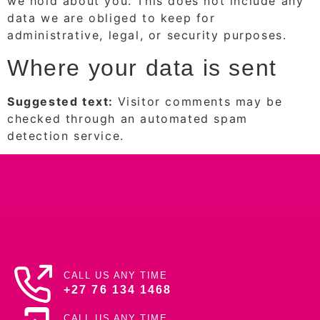
we hold about you. This does not include any
data we are obliged to keep for
administrative, legal, or security purposes.
Where your data is sent
Suggested text:
Visitor comments may be
checked through an automated spam
detection service.
CALL US ANY TIME
+27 76 134 1468
CALL US ANY TIME