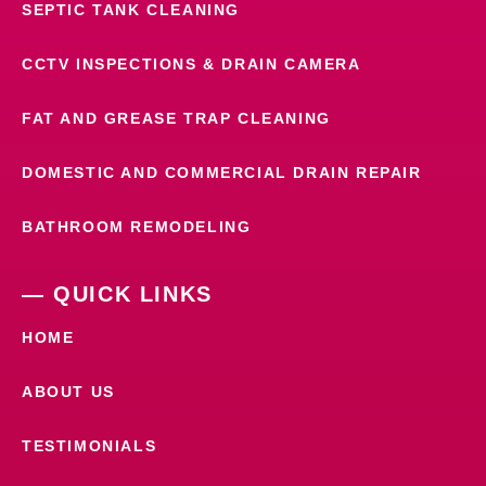
SEPTIC TANK CLEANING
CCTV INSPECTIONS & DRAIN CAMERA
FAT AND GREASE TRAP CLEANING
DOMESTIC AND COMMERCIAL DRAIN REPAIR
BATHROOM REMODELING
— QUICK LINKS
HOME
ABOUT US
TESTIMONIALS