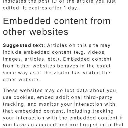
indicates the post ID of the article you just
edited. It expires after 1 day.
Embedded content from
other websites
Suggested text:
Articles on this site may
include embedded content (e.g. videos,
images, articles, etc.). Embedded content
from other websites behaves in the exact
same way as if the visitor has visited the
other website.
These websites may collect data about you,
use cookies, embed additional third-party
tracking, and monitor your interaction with
that embedded content, including tracking
your interaction with the embedded content if
you have an account and are logged in to that