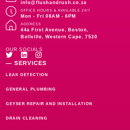
info@flushandrush.co.za
OFFICE HOURS &
AVAILABLE 24/7
Mon - Fri 08AM - 6PM
ADDRESS
44a First Avenue, Boston,
Bellville, Western Cape, 7530
OUR SOCIALS
— SERVICES
LEAK DETECTION
GENERAL PLUMBING
GEYSER REPAIR AND INSTALLATION
DRAIN CLEANING