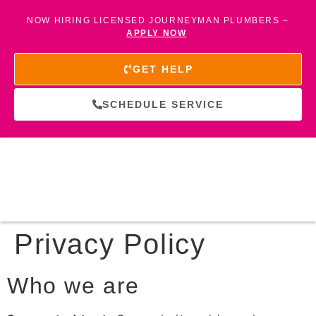
NOW HIRING LICENSED JOURNEYMAN PLUMBERS –
APPLY NOW
GET HELP
SCHEDULE SERVICE
Privacy Policy
Who we are