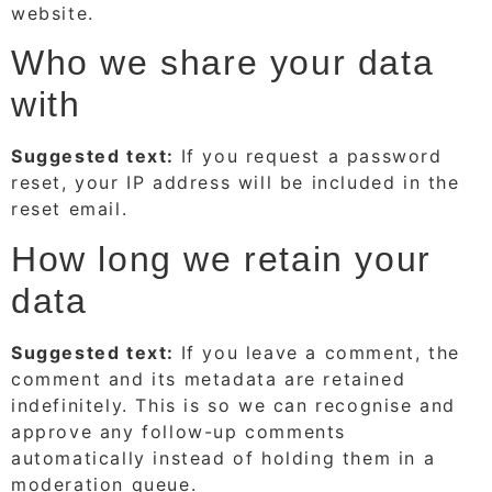
website.
Who we share your data
with
Suggested text:
If you request a password
reset, your IP address will be included in the
reset email.
How long we retain your
data
Suggested text:
If you leave a comment, the
comment and its metadata are retained
indefinitely. This is so we can recognise and
approve any follow-up comments
automatically instead of holding them in a
moderation queue.