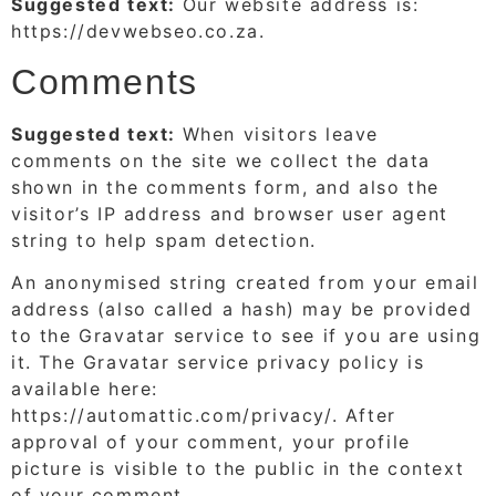
Suggested text:
Our website address is:
https://devwebseo.co.za.
Comments
Suggested text:
When visitors leave
comments on the site we collect the data
shown in the comments form, and also the
visitor’s IP address and browser user agent
string to help spam detection.
An anonymised string created from your email
address (also called a hash) may be provided
to the Gravatar service to see if you are using
it. The Gravatar service privacy policy is
available here:
https://automattic.com/privacy/. After
approval of your comment, your profile
picture is visible to the public in the context
of your comment.