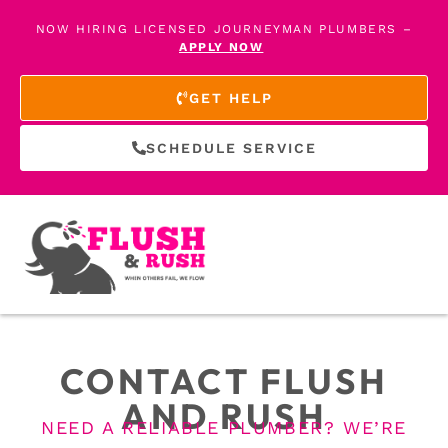
NOW HIRING LICENSED JOURNEYMAN PLUMBERS –
APPLY NOW
GET HELP
SCHEDULE SERVICE
CONTACT FLUSH
AND RUSH
NEED A RELIABLE PLUMBER? WE’RE