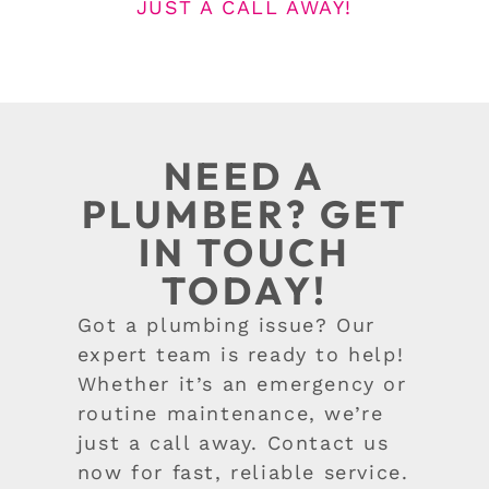
JUST A CALL AWAY!
NEED A
PLUMBER? GET
IN TOUCH
TODAY!
Got a plumbing issue? Our
expert team is ready to help!
Whether it’s an emergency or
routine maintenance, we’re
just a call away. Contact us
now for fast, reliable service.