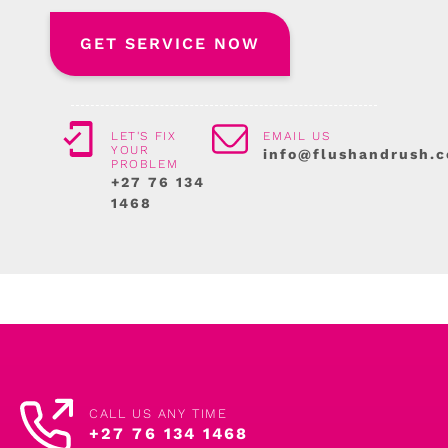
LET'S FIX
EMAIL US
YOUR
info@flushandrush.c
PROBLEM
+27 76 134
1468
CALL US ANY TIME
+27 76 134 1468