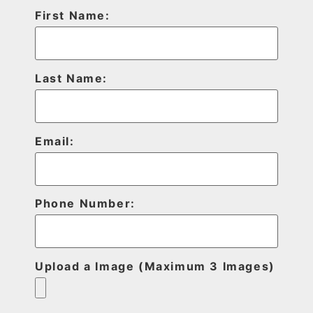
First Name:
Last Name:
Email:
Phone Number:
Upload a Image (Maximum 3 Images)