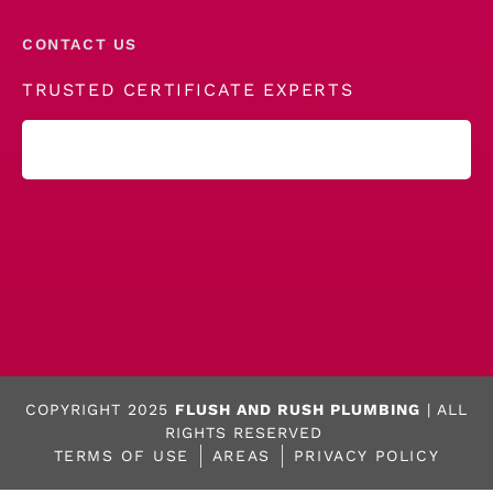
CONTACT US
TRUSTED CERTIFICATE EXPERTS
COPYRIGHT 2025
FLUSH AND RUSH PLUMBING
| ALL
RIGHTS RESERVED
TERMS OF USE
AREAS
PRIVACY POLICY