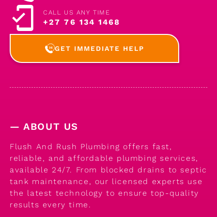
CALL US ANY TIME
+27 76 134 1468
GET IMMEDIATE HELP
— ABOUT US
Flush And Rush Plumbing offers fast,
reliable, and affordable plumbing services,
available 24/7. From blocked drains to septic
tank maintenance, our licensed experts use
the latest technology to ensure top-quality
results every time.