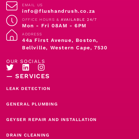
EMAIL US
info@flushandrush.co.za
OFFICE HOURS &
AVAILABLE 24/7
Mon - Fri 08AM - 6PM
ADDRESS
44a First Avenue, Boston,
Bellville, Western Cape, 7530
OUR SOCIALS
— SERVICES
LEAK DETECTION
GENERAL PLUMBING
GEYSER REPAIR AND INSTALLATION
DRAIN CLEANING