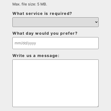
Max. file size: 5 MB.
What service is required?
What day would you prefer?
Write us a message: