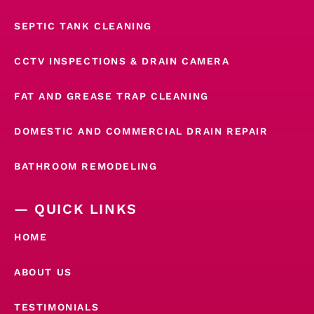
SEPTIC TANK CLEANING
CCTV INSPECTIONS & DRAIN CAMERA
FAT AND GREASE TRAP CLEANING
DOMESTIC AND COMMERCIAL DRAIN REPAIR
BATHROOM REMODELING
— QUICK LINKS
HOME
ABOUT US
TESTIMONIALS