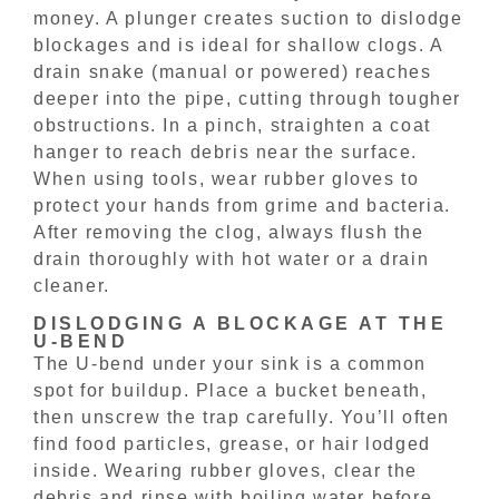
money. A plunger creates suction to dislodge
blockages and is ideal for shallow clogs. A
drain snake (manual or powered) reaches
deeper into the pipe, cutting through tougher
obstructions. In a pinch, straighten a coat
hanger to reach debris near the surface.
When using tools, wear rubber gloves to
protect your hands from grime and bacteria.
After removing the clog, always flush the
drain thoroughly with hot water or a drain
cleaner.
DISLODGING A BLOCKAGE AT THE
U-BEND
The U-bend under your sink is a common
spot for buildup. Place a bucket beneath,
then unscrew the trap carefully. You’ll often
find food particles, grease, or hair lodged
inside. Wearing rubber gloves, clear the
debris and rinse with boiling water before