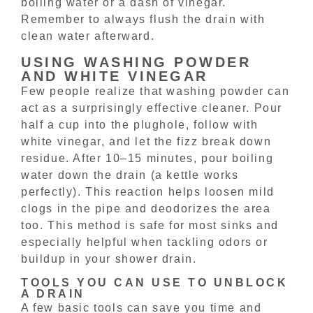
boiling water or a dash of vinegar.
Remember to always flush the drain with
clean water afterward.
USING WASHING POWDER
AND WHITE VINEGAR
Few people realize that washing powder can
act as a surprisingly effective cleaner. Pour
half a cup into the plughole, follow with
white vinegar, and let the fizz break down
residue. After 10–15 minutes, pour boiling
water down the drain (a kettle works
perfectly). This reaction helps loosen mild
clogs in the pipe and deodorizes the area
too. This method is safe for most sinks and
especially helpful when tackling odors or
buildup in your shower drain.
TOOLS YOU CAN USE TO UNBLOCK
A DRAIN
A few basic tools can save you time and