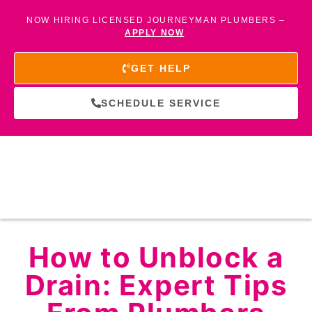
NOW HIRING LICENSED JOURNEYMAN PLUMBERS –
APPLY NOW
GET HELP
SCHEDULE SERVICE
How to Unblock a
Drain: Expert Tips