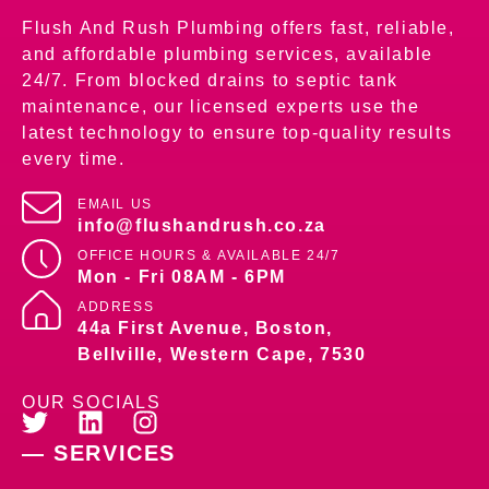
Flush And Rush Plumbing offers fast, reliable,
and affordable plumbing services, available
24/7. From blocked drains to septic tank
maintenance, our licensed experts use the
latest technology to ensure top-quality results
every time.
EMAIL US
info@flushandrush.co.za
OFFICE HOURS &
AVAILABLE 24/7
Mon - Fri 08AM - 6PM
ADDRESS
44a First Avenue, Boston,
Bellville, Western Cape, 7530
OUR SOCIALS
— SERVICES