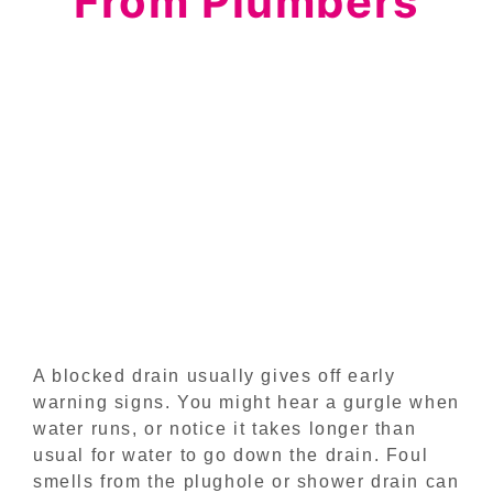
From Plumbers
A blocked drain usually gives off early
warning signs. You might hear a gurgle when
water runs, or notice it takes longer than
usual for water to go down the drain. Foul
smells from the plughole or shower drain can