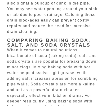
also signal a buildup of gunk in the pipe.
You may see water pooling around your sink
or tub due to poor drainage. Catching these
drain blockages early can prevent costly
repairs and reduce the need for intensive
drain cleaning.
COMPARING BAKING SODA,
SALT, AND SODA CRYSTALS
When it comes to natural solutions,
bicarbonate of soda (baking soda), salt, and
soda crystals are popular for breaking down
minor clogs. Mixing baking soda with hot
water helps dissolve light grease, while
adding salt increases abrasion for scrubbing
pipe walls. Soda crystals are more alkaline
and act as a powerful drain cleaner—
especially effective in kitchen drains. For
deeper results, try using baking soda with