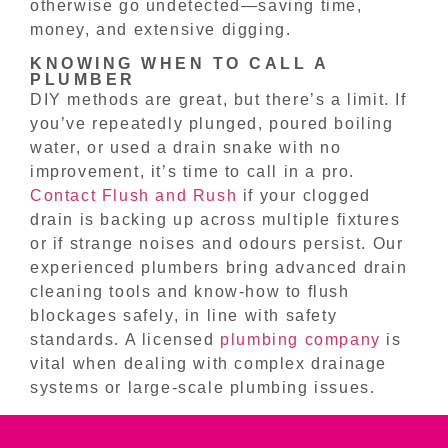
otherwise go undetected—saving time,
money, and extensive digging.
KNOWING WHEN TO CALL A
PLUMBER
DIY methods are great, but there’s a limit. If
you’ve repeatedly plunged, poured boiling
water, or used a drain snake with no
improvement, it’s time to call in a pro.
Contact Flush and Rush
if your clogged
drain is backing up across multiple fixtures
or if strange noises and odours persist. Our
experienced plumbers bring advanced drain
cleaning tools and know-how to flush
blockages safely, in line with safety
standards. A licensed
plumbing company
is
vital when dealing with complex drainage
systems or large-scale plumbing issues.