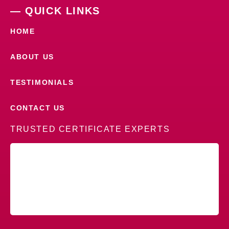
— QUICK LINKS
HOME
ABOUT US
TESTIMONIALS
CONTACT US
TRUSTED CERTIFICATE EXPERTS