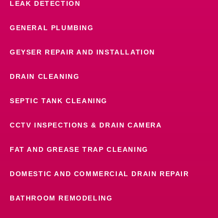
LEAK DETECTION
GENERAL PLUMBING
GEYSER REPAIR AND INSTALLATION
DRAIN CLEANING
SEPTIC TANK CLEANING
CCTV INSPECTIONS & DRAIN CAMERA
FAT AND GREASE TRAP CLEANING
DOMESTIC AND COMMERCIAL DRAIN REPAIR
BATHROOM REMODELING