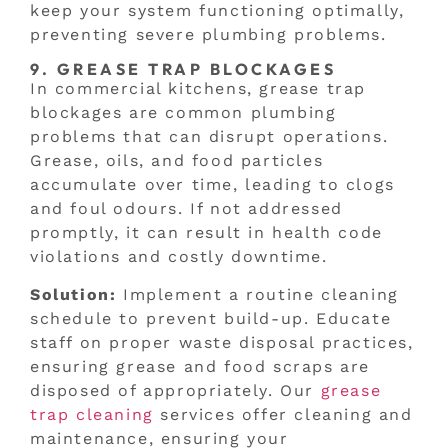
keep your system functioning optimally,
preventing severe plumbing problems.
9. GREASE TRAP BLOCKAGES
In commercial kitchens, grease trap
blockages are common plumbing
problems that can disrupt operations.
Grease, oils, and food particles
accumulate over time, leading to clogs
and foul odours. If not addressed
promptly, it can result in health code
violations and costly downtime.
Solution:
Implement a routine cleaning
schedule to prevent build-up. Educate
staff on proper waste disposal practices,
ensuring grease and food scraps are
disposed of appropriately. Our
grease
trap cleaning
services offer cleaning and
maintenance, ensuring your