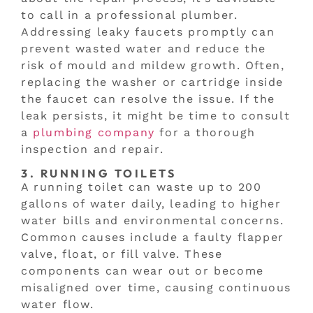
to call in a professional plumber.
Addressing leaky faucets promptly can
prevent wasted water and reduce the
risk of mould and mildew growth. Often,
replacing the washer or cartridge inside
the faucet can resolve the issue. If the
leak persists, it might be time to consult
a
plumbing company
for a thorough
inspection and repair.
3. RUNNING TOILETS
A running toilet can waste up to 200
gallons of water daily, leading to higher
water bills and environmental concerns.
Common causes include a faulty flapper
valve, float, or fill valve. These
components can wear out or become
misaligned over time, causing continuous
water flow.