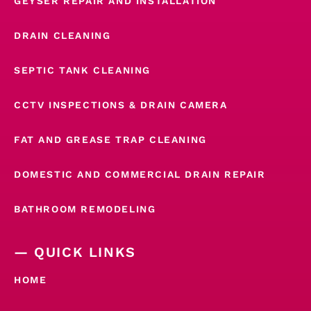
GEYSER REPAIR AND INSTALLATION
DRAIN CLEANING
SEPTIC TANK CLEANING
CCTV INSPECTIONS & DRAIN CAMERA
FAT AND GREASE TRAP CLEANING
DOMESTIC AND COMMERCIAL DRAIN REPAIR
BATHROOM REMODELING
— QUICK LINKS
HOME