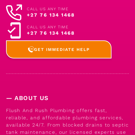
CALL US ANY TIME
+27 76 134 1468
CALL US ANY TIME
+27 76 134 1468
GET IMMEDIATE HELP
— ABOUT US
Flush And Rush Plumbing offers fast,
reliable, and affordable plumbing services,
available 24/7. From blocked drains to septic
tank maintenance, our licensed experts use