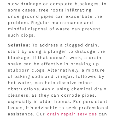
slow drainage or complete blockages. In
some cases, tree roots infiltrating
underground pipes can exacerbate the
problem. Regular maintenance and
mindful disposal of waste can prevent
such clogs.
Solution:
To address a clogged drain,
start by using a plunger to dislodge the
blockage. If that doesn’t work, a drain
snake can be effective in breaking up
stubborn clogs. Alternatively, a mixture
of baking soda and vinegar, followed by
hot water, can help dissolve minor
obstructions. Avoid using chemical drain
cleaners, as they can corrode pipes,
especially in older homes. For persistent
issues, it’s advisable to seek professional
assistance. Our
drain repair services
can