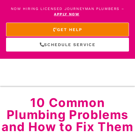
NOW HIRING LICENSED JOURNEYMAN PLUMBERS –
APPLY NOW
GET HELP
SCHEDULE SERVICE
10 Common
Plumbing Problems
and How to Fix Them