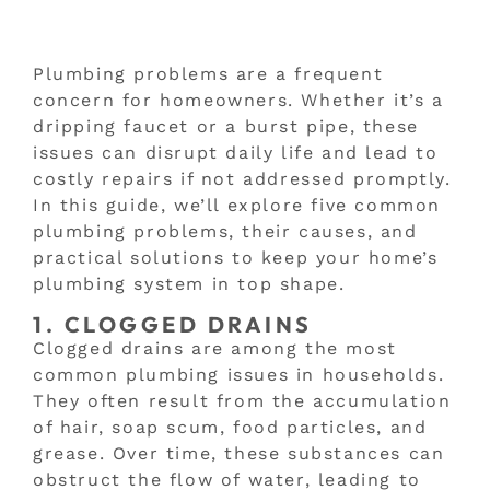
Plumbing problems are a frequent
concern for homeowners. Whether it’s a
dripping faucet or a burst pipe, these
issues can disrupt daily life and lead to
costly repairs if not addressed promptly.
In this guide, we’ll explore five common
plumbing problems, their causes, and
practical solutions to keep your home’s
plumbing system in top shape.
1. CLOGGED DRAINS
Clogged drains are among the most
common plumbing issues in households.
They often result from the accumulation
of hair, soap scum, food particles, and
grease. Over time, these substances can
obstruct the flow of water, leading to