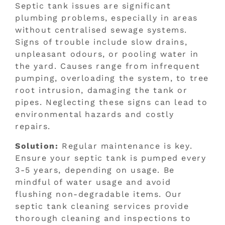
Septic tank issues are significant
plumbing problems, especially in areas
without centralised sewage systems.
Signs of trouble include slow drains,
unpleasant odours, or pooling water in
the yard. Causes range from infrequent
pumping, overloading the system, to tree
root intrusion, damaging the tank or
pipes. Neglecting these signs can lead to
environmental hazards and costly
repairs.
Solution:
Regular maintenance is key.
Ensure your septic tank is pumped every
3-5 years, depending on usage. Be
mindful of water usage and avoid
flushing non-degradable items. Our
septic tank cleaning services provide
thorough cleaning and inspections to