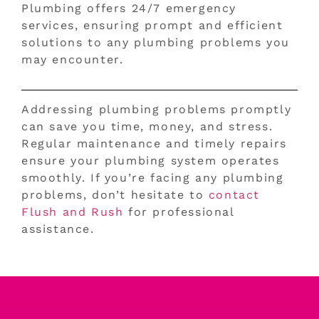
Plumbing offers 24/7 emergency
services, ensuring prompt and efficient
solutions to any plumbing problems you
may encounter.
Addressing plumbing problems promptly
can save you time, money, and stress.
Regular maintenance and timely repairs
ensure your plumbing system operates
smoothly. If you’re facing any plumbing
problems, don’t hesitate to
contact
Flush and Rush
for professional
assistance.