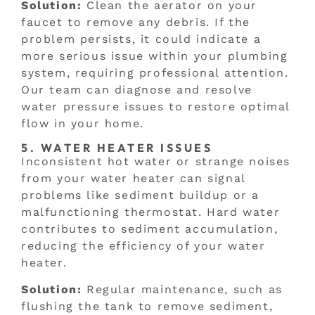
Solution:
Clean the aerator on your
faucet to remove any debris. If the
problem persists, it could indicate a
more serious issue within your plumbing
system, requiring professional attention.
Our team can diagnose and resolve
water pressure issues to restore optimal
flow in your home.
5. WATER HEATER ISSUES
Inconsistent hot water or strange noises
from your water heater can signal
problems like sediment buildup or a
malfunctioning thermostat. Hard water
contributes to sediment accumulation,
reducing the efficiency of your water
heater.
Solution:
Regular maintenance, such as
flushing the tank to remove sediment,