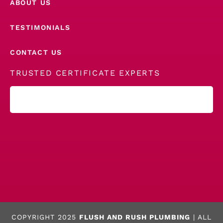
ABOUT US
TESTIMONIALS
CONTACT US
TRUSTED CERTIFICATE EXPERTS
COPYRIGHT 2025
FLUSH AND RUSH PLUMBING
| ALL