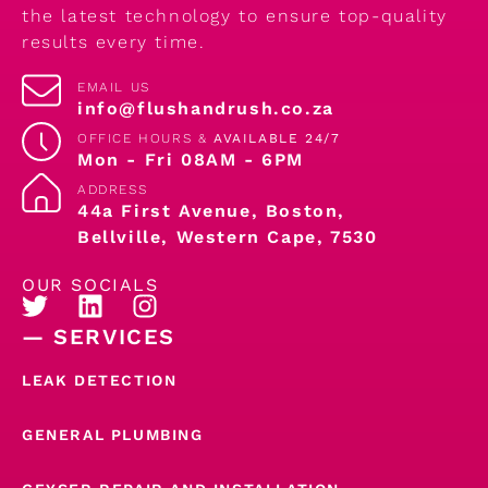
the latest technology to ensure top-quality
results every time.
EMAIL US
info@flushandrush.co.za
OFFICE HOURS &
AVAILABLE 24/7
Mon - Fri 08AM - 6PM
ADDRESS
44a First Avenue, Boston,
Bellville, Western Cape, 7530
OUR SOCIALS
— SERVICES
LEAK DETECTION
GENERAL PLUMBING