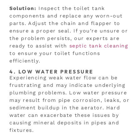
Solution:
Inspect the toilet tank
components and replace any worn-out
parts. Adjust the chain and flapper to
ensure a proper seal. If you’re unsure or
the problem persists, our experts are
ready to assist with
septic tank cleaning
to ensure your toilet functions
efficiently.
4. LOW WATER PRESSURE
Experiencing weak water flow can be
frustrating and may indicate underlying
plumbing problems. Low water pressure
may result from pipe corrosion, leaks, or
sediment buildup in the aerator. Hard
water can exacerbate these issues by
causing mineral deposits in pipes and
fixtures.