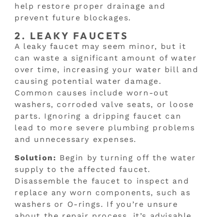
help restore proper drainage and
prevent future blockages.
2. LEAKY FAUCETS
A leaky faucet may seem minor, but it
can waste a significant amount of water
over time, increasing your water bill and
causing potential water damage.
Common causes include worn-out
washers, corroded valve seats, or loose
parts. Ignoring a dripping faucet can
lead to more severe plumbing problems
and unnecessary expenses.
Solution:
Begin by turning off the water
supply to the affected faucet.
Disassemble the faucet to inspect and
replace any worn components, such as
washers or O-rings. If you’re unsure
about the repair process, it’s advisable