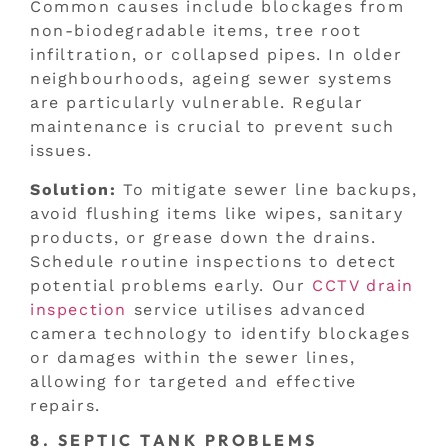
Common causes include blockages from
non-biodegradable items, tree root
infiltration, or collapsed pipes. In older
neighbourhoods, ageing sewer systems
are particularly vulnerable. Regular
maintenance is crucial to prevent such
issues.
Solution:
To mitigate sewer line backups,
avoid flushing items like wipes, sanitary
products, or grease down the drains.
Schedule routine inspections to detect
potential problems early. Our
CCTV drain
inspection
service utilises advanced
camera technology to identify blockages
or damages within the sewer lines,
allowing for targeted and effective
repairs.
8. SEPTIC TANK PROBLEMS