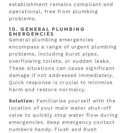
establishment remains compliant and
operational, free from plumbing
problems.
10. GENERAL PLUMBING
EMERGENCIES
General plumbing emergencies
encompass a range of urgent plumbing
problems, including burst pipes,
overflowing toilets, or sudden leaks.
These situations can cause significant
damage if not addressed immediately.
Quick response is crucial to minimise
harm and restore normalcy.
Solution:
Familiarise yourself with the
location of your main water shut-off
valve to quickly stop water flow during
emergencies. Keep emergency contact
numbers handy. Flush and Rush