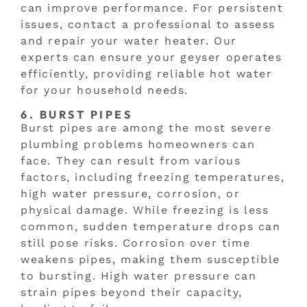
can improve performance. For persistent
issues, contact a professional to assess
and repair your water heater. Our
experts can ensure your geyser operates
efficiently, providing reliable hot water
for your household needs.
6. BURST PIPES
Burst pipes are among the most severe
plumbing problems homeowners can
face. They can result from various
factors, including freezing temperatures,
high water pressure, corrosion, or
physical damage. While freezing is less
common, sudden temperature drops can
still pose risks. Corrosion over time
weakens pipes, making them susceptible
to bursting. High water pressure can
strain pipes beyond their capacity,