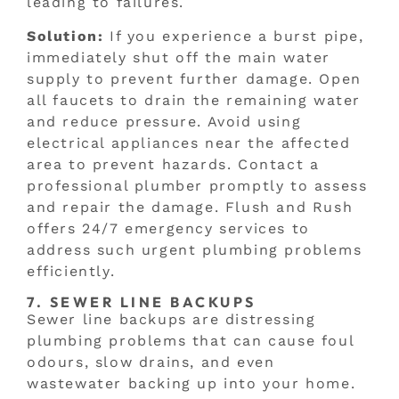
leading to failures.
Solution:
If you experience a burst pipe,
immediately shut off the main water
supply to prevent further damage. Open
all faucets to drain the remaining water
and reduce pressure. Avoid using
electrical appliances near the affected
area to prevent hazards. Contact a
professional plumber promptly to assess
and repair the damage. Flush and Rush
offers 24/7 emergency services to
address such urgent plumbing problems
efficiently.
7. SEWER LINE BACKUPS
Sewer line backups are distressing
plumbing problems that can cause foul
odours, slow drains, and even
wastewater backing up into your home.