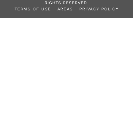
RIGHTS RESERVED
TERMS OF USE
AREAS
PRIVACY POLICY